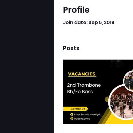
Profile
Join date: Sep 5, 2019
Posts