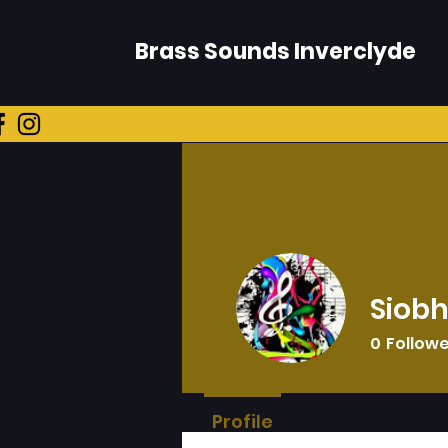
Brass Sounds Inverclyde
Siob
0
Follow
Profile