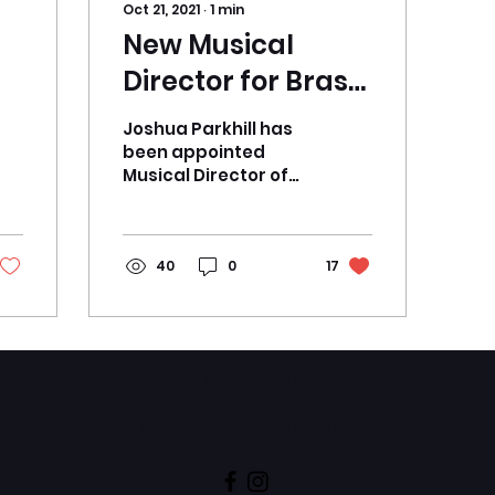
Oct 21, 2021
∙
1
min
New Musical
Director for Brass
Sounds
Joshua Parkhill has
Inverclyde
been appointed
Musical Director of
Brass Sounds
Inverclyde. Joshua
began his music
training as a young
40
0
17
child through...
BRASS SOUNDS INVERCLYDE
bsisecretary@outlook.com