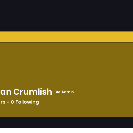
han Crumlish
Admin
ers
0
Following