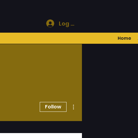
Log In
Home
More actions
Follow