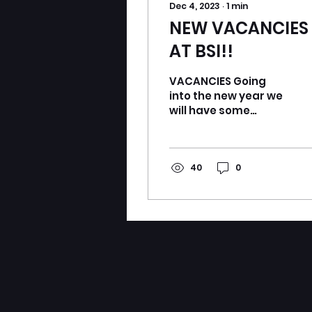
Dec 4, 2023
∙
1
min
NEW VACANCIES
AT BSI!!
VACANCIES Going
into the new year we
will have some
vacancies open to
complete our line up
for the Scottish
Championships in
40
0
Perth!!...