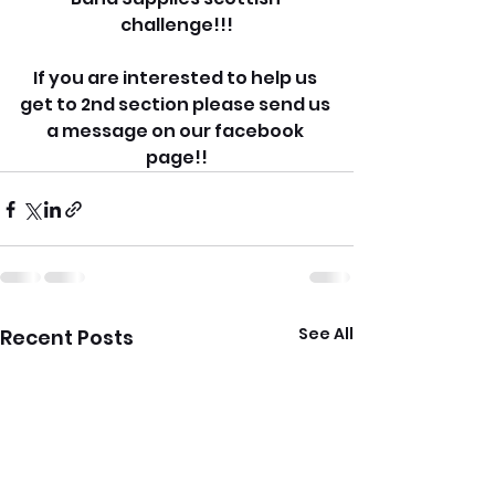
challenge!!!
If you are interested to help us 
get to 2nd section please send us 
a message on our facebook 
page!!
See All
Recent Posts