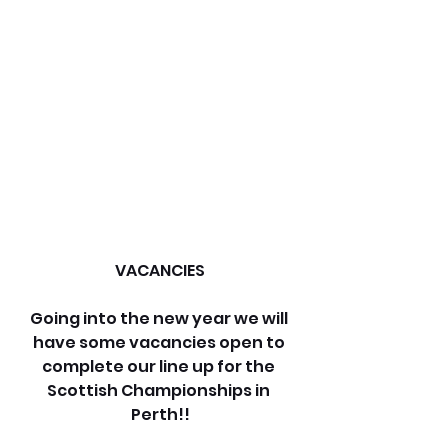
VACANCIES
Going into the new year we will 
have some vacancies open to 
complete our line up for the 
Scottish Championships in 
Perth!!