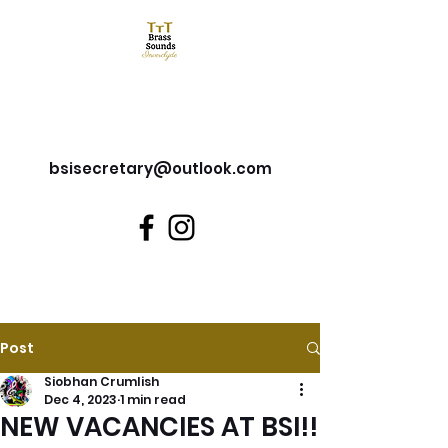
Brass Sounds Inverclyde
bsisecretary@outlook.com
Post
Siobhan Crumlish
Dec 4, 2023
1 min read
NEW VACANCIES AT BSI!!