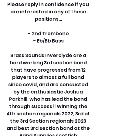
Please reply in confidence if you 
are interested in any of these 
positions...
- 2nd Trombone
- Eb/Bb Bass
Brass Sounds Inverclyde are a 
hard working 3rd section band 
that have progressed from 12 
players to almost a full band 
since covid, and are conducted 
by the enthusiastic Joshua 
Parkhill, who has lead the band 
through success!! Winning the 
4th section regionals 2022, 3rd at 
the 3rd Section regionals 2023 
and best 3rd section band at the 
Band Supplies scottish 