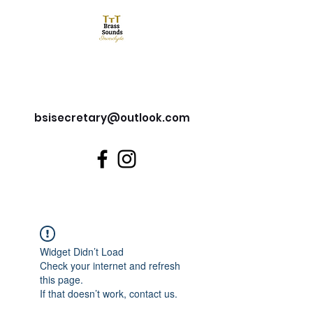
Brass Sounds Inverclyde
bsisecretary@outlook.com
Widget Didn’t Load
Check your internet and refresh
this page.
If that doesn’t work, contact us.