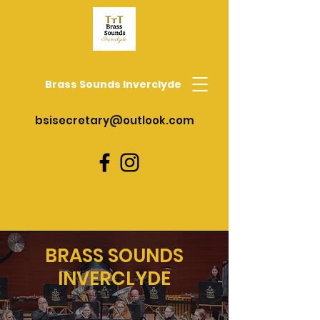
Brass Sounds Inverclyde
bsisecretary@outlook.com
BRASS SOUNDS
INVERCLYDE